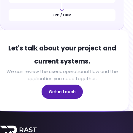
ERP / CRM
Let's talk about your project and
current systems.
We can review the users, operational flow and the
application you need together.
Get in touch