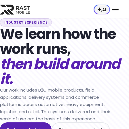
AI
INDUSTRY EXPERIENCE
We learn how the
About Us
work runs,
Our Team
Services
Capabilities
then build around
All Services →
Industries
Career
Consultancy Services
it.
All Industries →
Products
Mobile App Development
Automotive & Mobility
All Products →
Our work includes B2C mobile products, field
Web App Development
Heavy Equipment
applications, delivery systems and commerce
E-Commerce Products
platforms across automotive, heavy equipment,
Dynamics 365 & Dataverse Integration
Logistics & Delivery
Technician Application
logistics and retail. The systems delivered and their
DevOps
scale of use are the basis of this experience.
Retail & E-Commerce
Courier Tracking Application