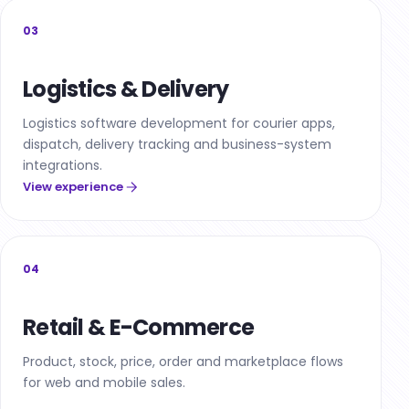
03
Logistics & Delivery
Logistics software development for courier apps,
dispatch, delivery tracking and business-system
integrations.
View experience
04
Retail & E-Commerce
Product, stock, price, order and marketplace flows
for web and mobile sales.