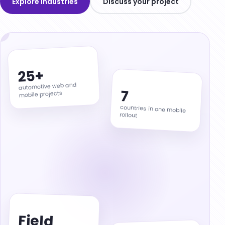
Explore industries
Discuss your project
Field Service Operations
OpsPilot
ThinkHub AI Studio
Codigma.io
25+
RastCRM
automotive web and
7
mobile projects
Our Apps
countries in one mobile
rollout
Field