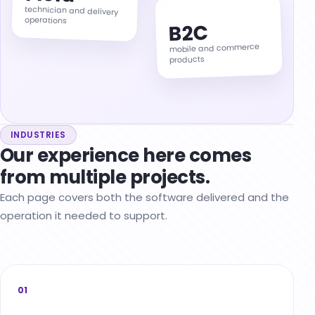
technician and delivery
operations
B2C
mobile and commerce
products
INDUSTRIES
Our experience here comes
from multiple projects.
Each page covers both the software delivered and the
operation it needed to support.
01