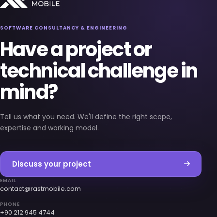
SOFTWARE CONSULTANCY & ENGINEERING
Have a project or
technical challenge in
mind?
Tell us what you need. We'll define the right scope,
expertise and working model.
Discuss your project
EMAIL
contact@rastmobile.com
PHONE
+90 212 945 4744