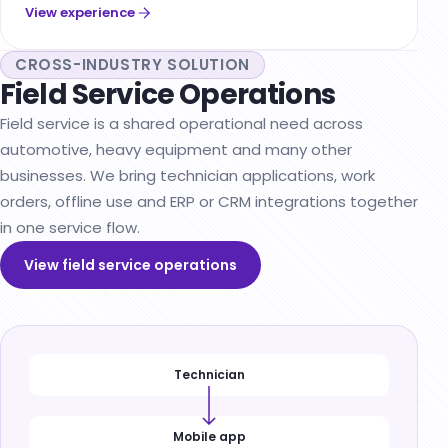
View experience
CROSS-INDUSTRY SOLUTION
Field Service Operations
Field service is a shared operational need across
automotive, heavy equipment and many other
businesses. We bring technician applications, work
orders, offline use and ERP or CRM integrations together
in one service flow.
View field service operations
Technician
Mobile app