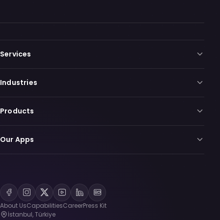
Services
Industries
Products
Our Apps
About Us
Capabilities
Career
Press Kit
İstanbul, Türkiye