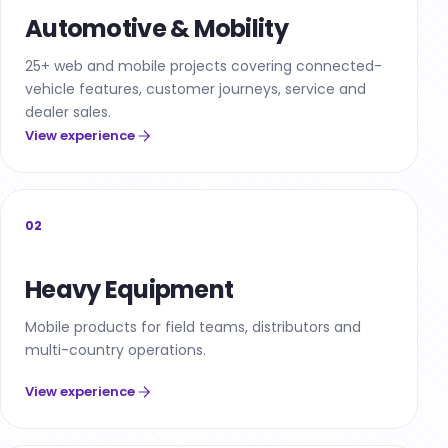
Automotive & Mobility
25+ web and mobile projects covering connected-
vehicle features, customer journeys, service and
dealer sales.
View experience
02
Heavy Equipment
Mobile products for field teams, distributors and
multi-country operations.
View experience